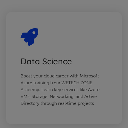
Data Science
Boost your cloud career with Microsoft
Azure training from WETECH ZONE
Academy. Learn key services like Azure
VMs, Storage, Networking, and Active
Directory through real-time projects