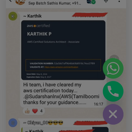
chaty
Hide