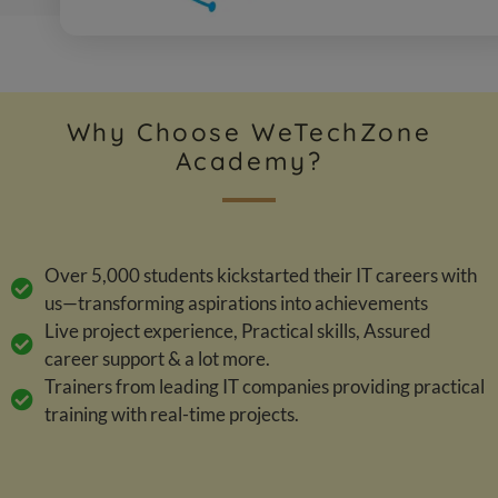
Why Choose WeTechZone
Academy?
Over 5,000 students kickstarted their IT careers with
us—transforming aspirations into achievements
Live project experience, Practical skills, Assured
career support & a lot more.
Trainers from leading IT companies providing practical
training with real-time projects.