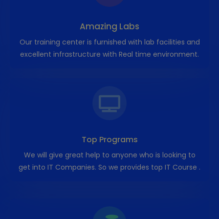
Amazing Labs
Our training center is furnished with lab facilities and
excellent infrastructure with Real time environment.
Top Programs
We will give great help to anyone who is looking to
get into IT Companies. So we provides top IT Course .