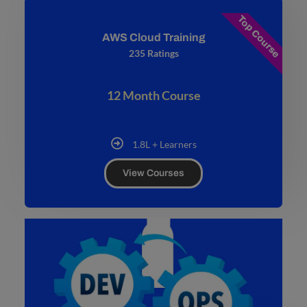
Top Course
AWS Cloud Training
235 Ratings
12 Month Course
1.8L + Learners
View Courses