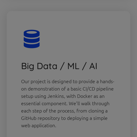
Big Data / ML / AI
Our project is designed to provide a hands-
on demonstration of a basic CI/CD pipeline
setup using Jenkins, with Docker as an
essential component. We’ll walk through
each step of the process, from cloning a
GitHub repository to deploying a simple
web application.