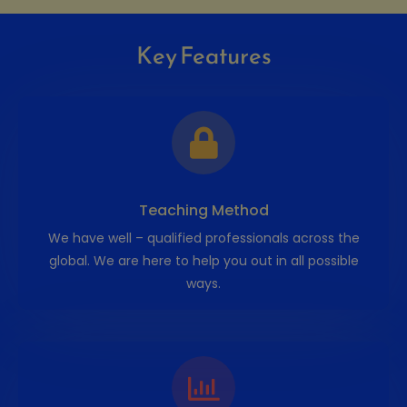
Key Features
Teaching Method
We have well – qualified professionals across the
global. We are here to help you out in all possible
ways.