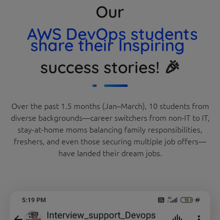
Our
AWS DevOps students
share their Inspiring
success stories! 🎉
Over the past 1.5 months (Jan–March), 10 students from
diverse backgrounds—career switchers from non-IT to IT,
stay-at-home moms balancing family responsibilities,
freshers, and even those securing multiple job offers—
have landed their dream jobs.