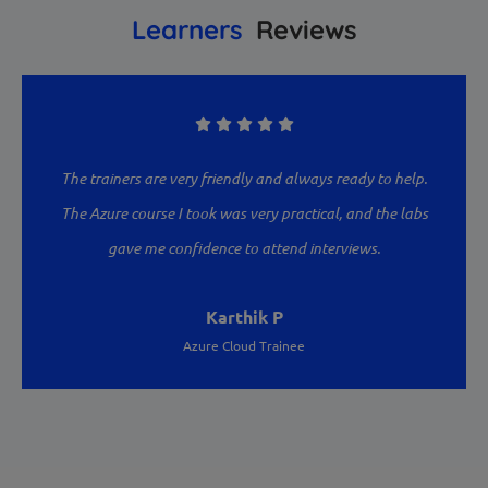
Learners
Reviews
are very friendly and always ready to help.
I enrolled in th
rse I took was very practical, and the labs
Academy, and it ex
e confidence to attend interviews.
are experienced and
examples. High
Karthik P
Azure Cloud Trainee