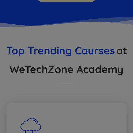
Top Trending Courses
at
WeTechZone Academy