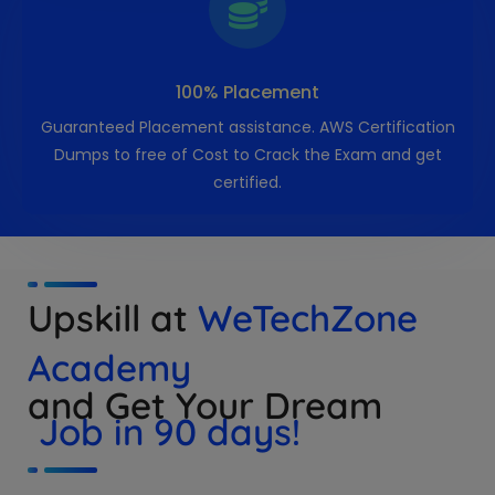
100% Placement
Guaranteed Placement assistance. AWS Certification
Dumps to free of Cost to Crack the Exam and get
certified.
Upskill at
WeTechZone
Academy
and Get Your Dream
Job in 90 days!