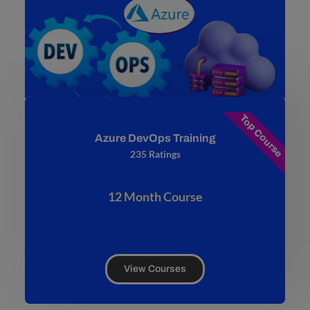
Top Course
Azure DevOps Training
235 Ratings
12 Month Course
View Courses