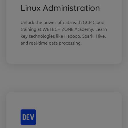
Linux Administration
Unlock the power of data with GCP Cloud
training at WETECH ZONE Academy. Learn
key technologies like Hadoop, Spark, Hive,
and real-time data processing.