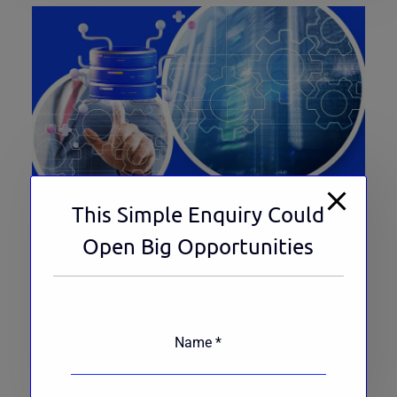
This Simple Enquiry Could
Top Course
Big Data Training
Open Big Opportunities
235 Ratings
12 Month Course
Name
*