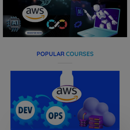
POPULAR
COURSES