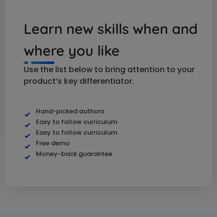
Learn new skills when and
where you like
Use the list below to bring attention to your
product’s key differentiator.
Hand-picked authors
Easy to follow curriculum
Easy to follow curriculum
Free demo
Money-back guarantee