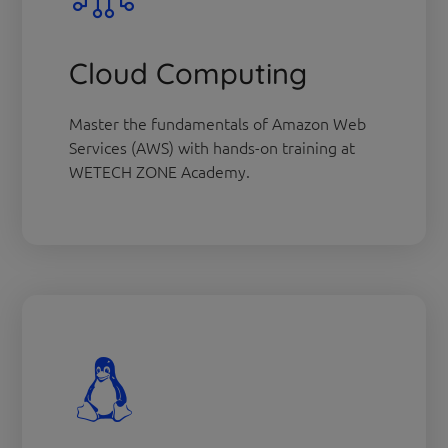
Cloud Computing
Master the fundamentals of Amazon Web
Services (AWS) with hands-on training at
WETECH ZONE Academy.