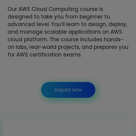
Our AWS Cloud Computing course is
designed to take you from beginner to
advanced level. You’ll learn to design, deploy,
and manage scalable applications on AWS
cloud platform. The course includes hands-
on labs, real-world projects, and prepares you
for AWS certification exams.
ENQUIRE NOW