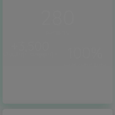
280
PROJECTS
+
3,500
100
%
STUDENTS' COMMENTS
HAPPY STUDENTS