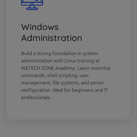
Windows
Administration
Build a strong foundation in system
administration with Linux training at
WETECH ZONE Academy. Learn essential
commands, shell scripting, user
management, file systems, and server
configuration. Ideal for beginners and IT
professionals.