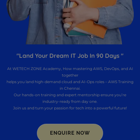
"Land Your Dream IT Job In 90 Days "
At WETECH ZONE Academy, How mastering AWS, DevOps, and AI
together
helps you land high-demand cloud and AI-Ops roles – AWS Training
in Chennai.
Our hands-on training and expert mentorship ensure you’re
industry-ready from day one.
Join us and turn your passion for tech into a powerful future!
ENQUIRE NOW