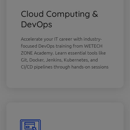
Cloud Computing &
DevOps
Accelerate your IT career with industry-
focused DevOps training from WETECH
ZONE Academy. Learn essential tools like
Git, Docker, Jenkins, Kubernetes, and
CI/CD pipelines through hands-on sessions