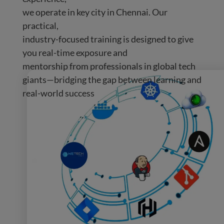
we operate in key city in Chennai. Our
practical,
industry-focused training is designed to give
you real-time exposure and
mentorship from professionals in global tech
giants—bridging the gap between learning and
real-world success