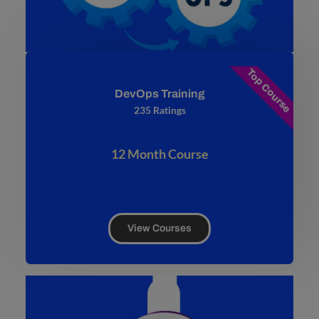
Top Course
DevOps Training
235 Ratings
12 Month Course
View Courses