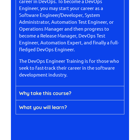
career in DevOps. To become a DevOps
Engineer, you may start your career as a
Software Engineer/Developer, System
Administrator, Automation Test Engineer, or
Operations Manager and then progress to
become a Release Manager, DevOps Test
Engineer, Automation Expert, and finally a full-
fledged DevOps Engineer.
The DevOps Engineer Training is for those who
seek to fast-track their career in the software
development industry.
Why take this course?
What you will learn?