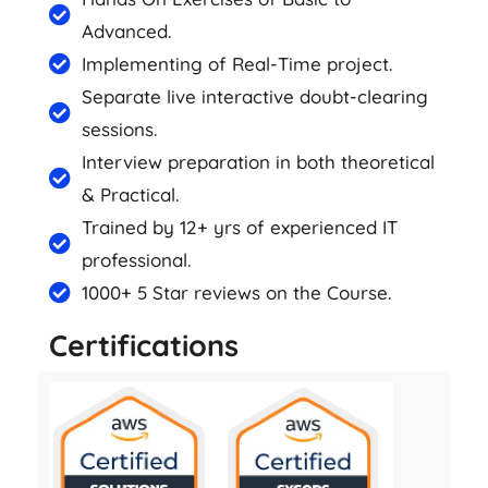
Advanced.
Implementing of Real-Time project.
Separate live interactive doubt-clearing
sessions.
Interview preparation in both theoretical
& Practical.
Trained by 12+ yrs of experienced IT
professional.
1000+ 5 Star reviews on the Course.
Certifications