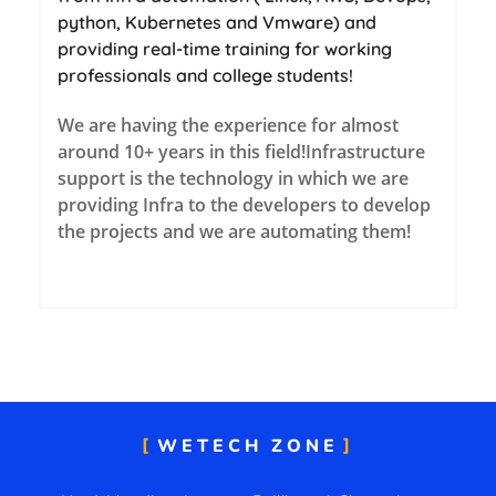
python, Kubernetes and Vmware) and
providing real-time training for working
professionals and college students!
We are having th
e experience for almost
around 10+ years in this field!
Infrastructure
support is the technology in which we are
providing Infra to the developers to develop
the projects and we are automating them!
WETECH ZONE