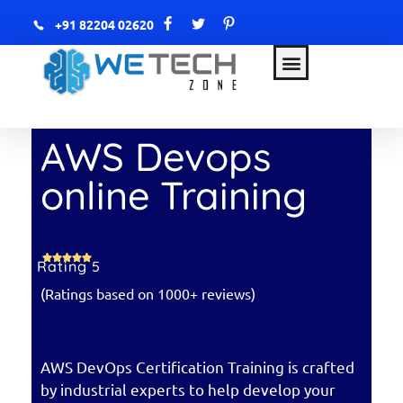
+91 82204 02620
WETECH Zone
AWS & DevOps with AI
AWS Devops
online Training
Rating 5
(Ratings based on 1000+ reviews)
AWS DevOps Certification Training is crafted
by industrial experts to help develop your