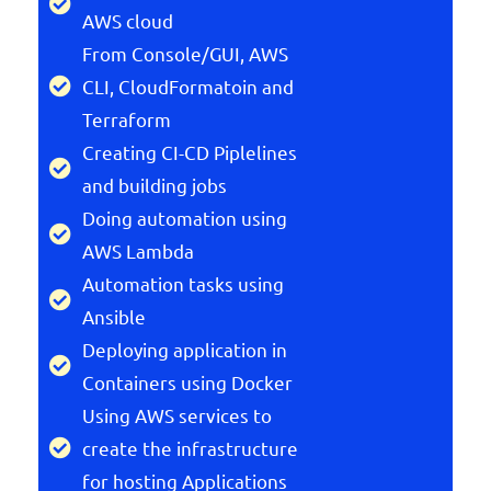
AWS cloud
From Console/GUI, AWS
CLI, CloudFormatoin and
Terraform
Creating CI-CD Piplelines
and building jobs
Doing automation using
AWS Lambda
Automation tasks using
Ansible
Deploying application in
Containers using Docker
Using AWS services to
create the infrastructure
for hosting Applications