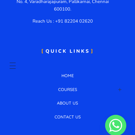
No. 4, Varadharajapuram, Pallikarnai, Chennai
600100.
Reach Us : +91 82204 02620
QUICK LINKS
HOME
COURSES
AWS Cloud with DevOps
ABOUT US
CONTACT US