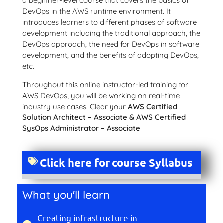
a beginner-level course that covers the basics of
DevOps in the AWS runtime environment. It
introduces learners to different phases of software
development including the traditional approach, the
DevOps approach, the need for DevOps in software
development, and the benefits of adopting DevOps,
etc.
Throughout this online instructor-led training for
AWS DevOps, you will be working on real-time
industry use cases. Clear your
AWS Certified
Solution Architect – Associate & AWS Certified
SysOps Administrator – Associate
Click here for course Syllabus
What you'll learn
Creating infrastructure in