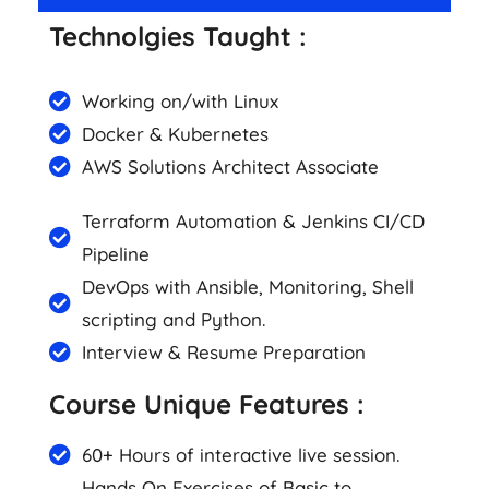
Technolgies Taught :
Working on/with Linux
Docker & Kubernetes
AWS Solutions Architect Associate
Terraform Automation & Jenkins CI/CD
Pipeline
DevOps with Ansible, Monitoring, Shell
scripting and Python.
Interview & Resume Preparation
Course Unique Features :
60+ Hours of interactive live session.
Hands On Exercises of Basic to