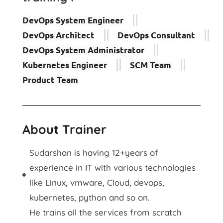
DevOps System Engineer
DevOps Architect
DevOps Consultant
DevOps System Administrator
Kubernetes Engineer
SCM Team
Product Team
About Trainer
Sudarshan is having 12+years of
experience in IT with various technologies
like Linux, vmware, Cloud, devops,
kubernetes, python and so on.
He trains all the services from scratch