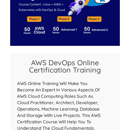
AWS DevOps Online
Certification Training
AWS Online Training Will Make You
Become An Expert In Various Aspects Of
AWS Cloud Computing Roles Such As
Cloud Practitioner, Architect, Developer,
Operations, Machine Learning, Database
And Storage With Live Projects. This AWS
Certification Course Will Help You To
Understand The Cloud Fundamentals,