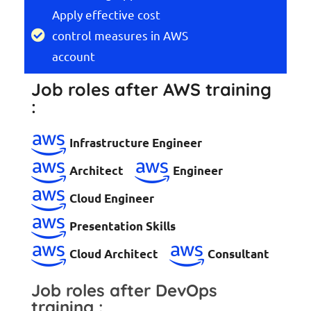
Apply effective cost
control measures in AWS
account
Job roles after AWS training
:
Infrastructure Engineer
Architect
Engineer
Cloud Engineer
Presentation Skills
Cloud Architect
Consultant
Job roles after DevOps
training :