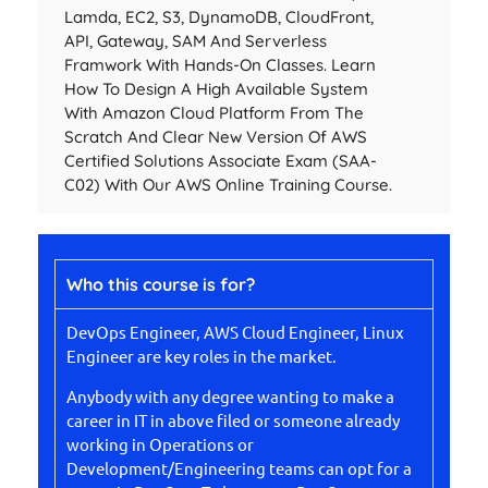
Lamda, EC2, S3, DynamoDB, CloudFront,
API, Gateway, SAM And Serverless
Framwork With Hands-On Classes. Learn
How To Design A High Available System
With Amazon Cloud Platform From The
Scratch And Clear New Version Of AWS
Certified Solutions Associate Exam (SAA-
C02) With Our AWS Online Training Course.
Who this course is for?
DevOps Engineer, AWS Cloud Engineer, Linux
Engineer are key roles in the market.
Anybody with any degree wanting to make a
career in IT in above filed or someone already
working in Operations or
Development/Engineering teams can opt for a