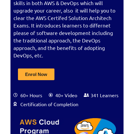
skills in both AWS & DevOps which will
upgrade your career, also it will help you to
clear the AWS Certifed Solution Architech
Exams. It introduces learners to differnet
please of software development including
the traditional approach, the DevOps
approach, and the benefits of adopting
DevOps, etc.
Enrol Now
60+ Hours
40+ Video
341 Learners
Certification of Completion