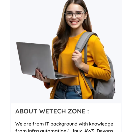
ABOUT WETECH ZONE :
We are from IT background with knowledge
from Infra automation ( Linux, AWS, Devops,