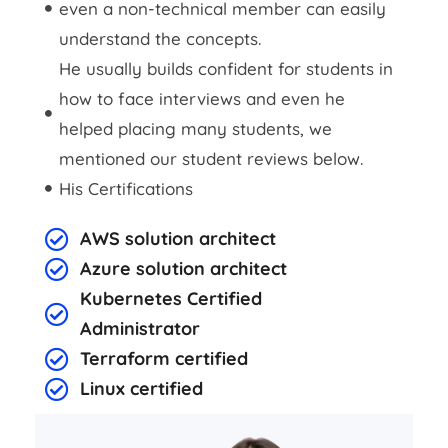
even a non-technical member can easily
understand the concepts.
He usually builds confident for students in
how to face interviews and even he
helped placing many students, we
mentioned our student reviews below.
His Certifications
AWS solution architect
Azure solution architect
Kubernetes Certified
Administrator
Terraform certified
Linux certified