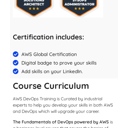
Certification includes:
AWS Global Certification
Digital badge to prove your skills
Add skills on your LinkedIn.
Course Curriculum
AWS DevOps Training is Curated by industrial
experts to help you develop your skills in both AWS
and DevOps which will upgrade your career.
The Fundamentals of DevOps powered by AWS
is