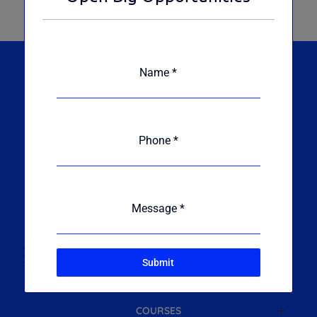
WETECH ZONE
Name
*
No. 4, Varadharajapuram, Pallikarnai, Chennai
600100.
Phone
*
Reach Us : +91 82204 02620
Message
*
QUICK LINKS
Submit
HOME
COURSES