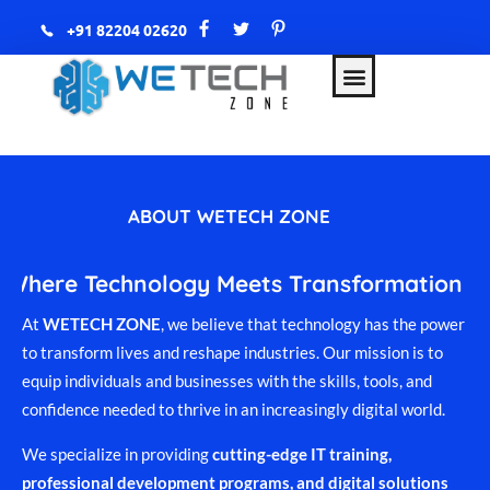
+91 82204 02620
WETECH Zone
AWS & DevOps with AI
ABOUT WETECH ZONE
Where Technology Meets Transformation
At
WETECH ZONE
, we believe that technology has the power
to transform lives and reshape industries. Our mission is to
equip individuals and businesses with the skills, tools, and
confidence needed to thrive in an increasingly digital world.
We specialize in providing
cutting-edge IT training,
professional development programs, and digital solutions