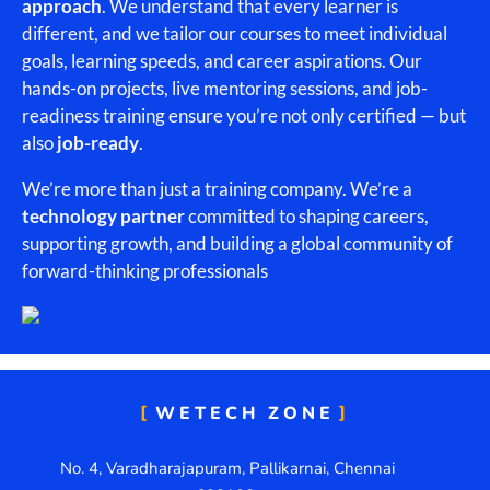
approach
. We understand that every learner is
different, and we tailor our courses to meet individual
goals, learning speeds, and career aspirations. Our
hands-on projects, live mentoring sessions, and job-
readiness training ensure you’re not only certified — but
also
job-ready
.
We’re more than just a training company. We’re a
technology partner
committed to shaping careers,
supporting growth, and building a global community of
forward-thinking professionals
WETECH ZONE
No. 4, Varadharajapuram, Pallikarnai, Chennai