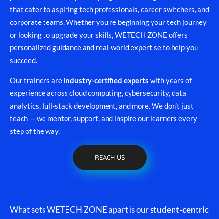
that cater to aspiring tech professionals, career switchers, and
corporate teams. Whether you’re beginning your tech journey
or looking to upgrade your skills, WETECH ZONE offers
personalized guidance and real-world expertise to help you
succeed.
Our trainers are
industry-certified experts
with years of
experience across cloud computing, cybersecurity, data
analytics, full-stack development, and more. We don’t just
teach — we mentor, support, and inspire our learners every
step of the way.
REACH US
What sets WETECH ZONE apart is our
student-centric