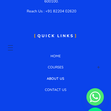
600100.
Reach Us : +91 82204 02620
QUICK LINKS
HOME
COURSES
AWS Cloud with DevOps
ABOUT US
CONTACT US